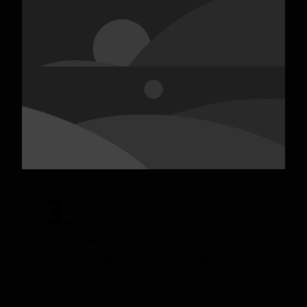
3.
at congue dui sagittis et. Nunc
facilisis posuere nunc eget suscipit.
Ut ut nulla non tortor finibus
volutpat.