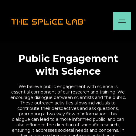
Public Engagement
with Science
We believe public engagement with science is
essential component of our research and training. We
encourage dialogue between scientists and the public.
These outreach activities allows individuals to
contribute their perspectives and ask questions,
promoting a two-way flow of information. This
dialogue can lead to a more informed public, and can
also influence the direction of scientific research,
ensuring it addresses societal needs and concerns. In
this page we showcase outreach activities of