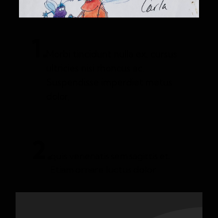
1.
Morbi tincidunt nulla ex, cursus
ultricies nisi rhoncus ac.
Suspendisse imperdiet metus
dolor,
2.
quis venenatis sem sagittis et.
Etiam ornare luctus dolor