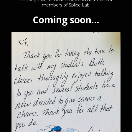
members of Splice Lab.
Coming soon...