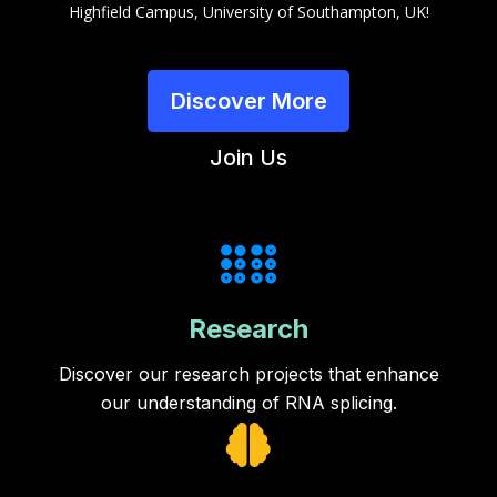
Highfield Campus, University of Southampton, UK!
Discover More
Join Us
Research
Discover our research projects that enhance
our understanding of RNA splicing.