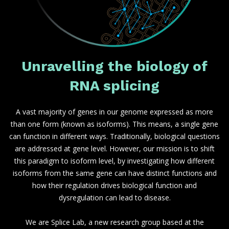
Unravelling the biology of
RNA splicing
A vast majority of genes in our genome expressed as more
than one form (known as isoforms). This means, a single gene
can function in different ways. Traditionally, biological questions
are addressed at gene level. However, our mission is to shift
this paradigm to isoform level, by investigating how different
isoforms from the same gene can have distinct functions and
how their regulation drives biological function and
dysregulation can lead to disease.
We are Splice Lab, a new research group based at the