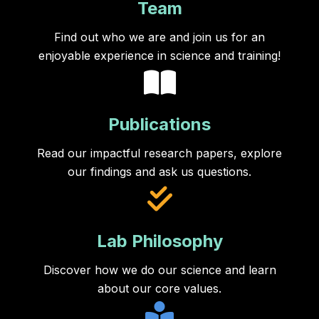
Team
Find out who we are and join us for an
enjoyable experience in science and training!
Publications
Read our impactful research papers, explore
our findings and ask us questions.
Lab Philosophy
Discover how we do our science and learn
about our core values.